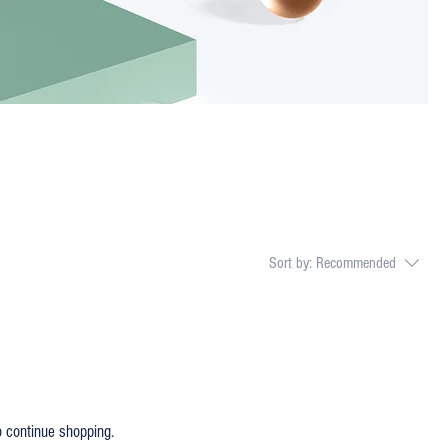
Sort by:
Recommended
o continue shopping.