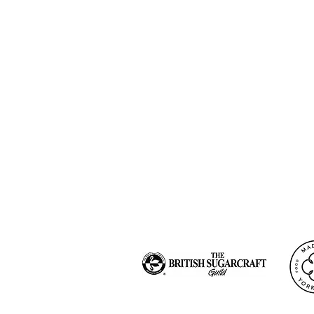
Blog
Newsletter Sig
Our Story
Privacy Policy
Contact me
Cookies Policiy
FAQ
Terms and cond