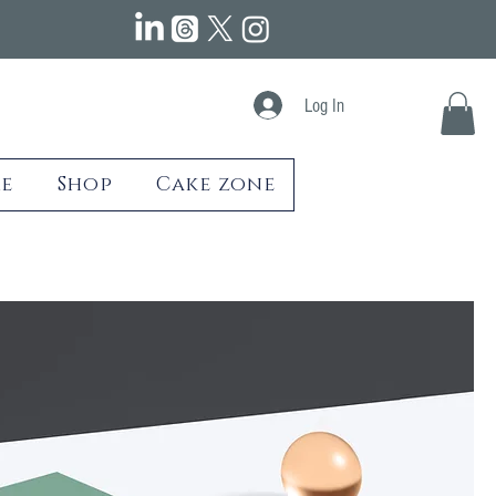
Log In
e
Shop
Cake zone