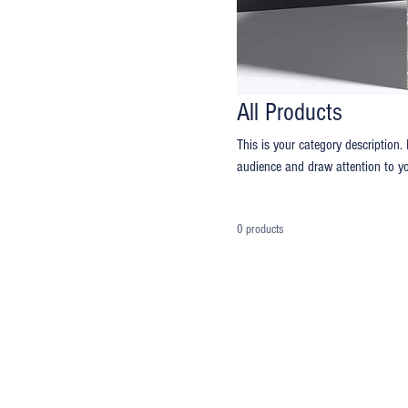
All Products
This is your category description. 
audience and draw attention to yo
0 products