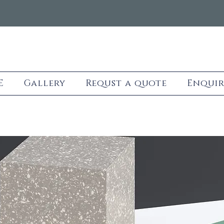
E
Gallery
Requst a quote
Enquir