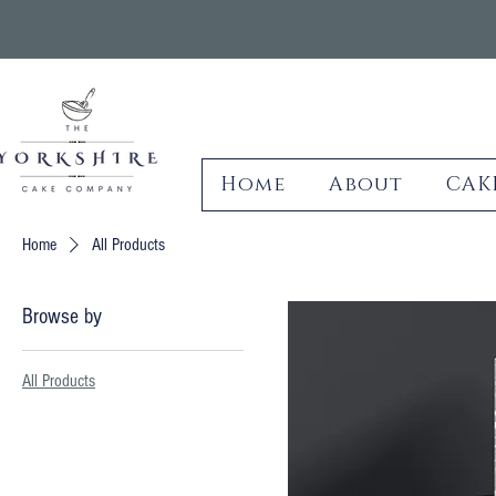
Home
About
CAK
Home
All Products
Browse by
All Products