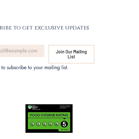
ribe to get exclusive updates
Join Our Mailing
List
 to subscribe to your mailing list.