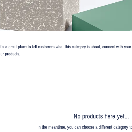
It’s a great place to tell customers what this category is about, connect with your
ur products.
No products here yet...
In the meantime, you can choose a different category t