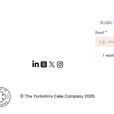
n up
Subsc
Email
*
itions
I want
© The Yorkshire Cake Company 2005