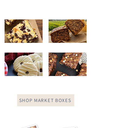
SHOP MARKET BOXES