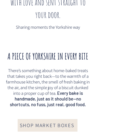
with love and sent straight to
your door.
Sharing moments the Yorkshire way
A PIECE OF YORKSHIRE IN EVERY BITE
There’s something about home-baked treats
that takes you right back—to the warmth of a
farmhouse kitchen, the smell of fresh baking in
the air, and the simple joy of a biscuit dunked
into a proper cup of tea.
Every bake is
handmade, just as it should be—no
shortcuts, no fuss, just real, good food.
SHOP MARKET BOXES