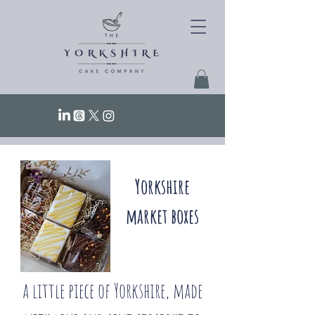
Yorkshire
market boxes
a little piece of Yorkshire, made