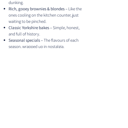
dunking.
Rich, gooey brownies & blondes –
Like the
ones cooling on the kitchen counter, just
waiting to be pinched.
Classic Yorkshire bakes –
Simple, honest,
and full of history.
Seasonal specials –
The flavours of each
season, wrapped up in nostalgia.
SHOP MARKET BOXES
Our Story
FAQ
Newsletter Sign up
Contact me
Terms and conditions
Blog
Privacy Policy
Cookies Policiy