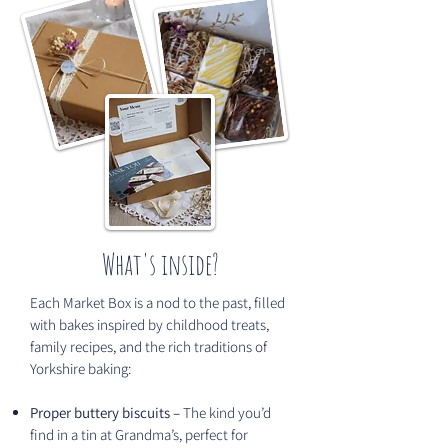
What's inside?
Each Market Box is a nod to the past, filled
with bakes inspired by childhood treats,
family recipes, and the rich traditions of
Yorkshire baking:
Proper buttery biscuits –
The kind you’d
find in a tin at Grandma’s, perfect for